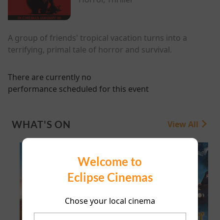
A group of friends' tropical vacation turns into a
terrifying, primal tale of horror and survival.
There are currently no
performance scheduled for this event
WHAT'S ON
View All
Welcome to
Eclipse Cinemas
Chose your local cinema