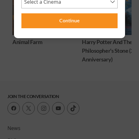
Continue
Animal Farm
Harry Potter And The
Philosopher's Stone (25
Anniversary)
JOIN THE CONVERSATION
News