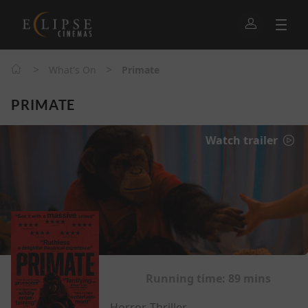
>
>
What's On
Primate
PRIMATE
Watch trailer
Running time:
89 mins
Horror, Thriller