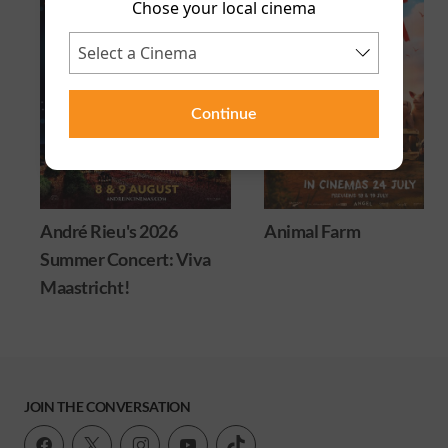
Chose your local cinema
Continue
André Rieu's 2026
Animal Farm
Summer Concert: Viva
Maastricht!
JOIN THE CONVERSATION