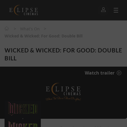
>
>
What's On
Wicked & Wicked: For Good: Double Bill
WICKED & WICKED: FOR GOOD: DOUBLE
BILL
Watch trailer