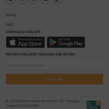
News
FAQ
DOWNLOAD OUR APP
RECEIVE OUR LATEST RELEASES AND OFFERS
© 2026 Station Road, Bundoran, Co. Donegal,
Ireland 0719829999