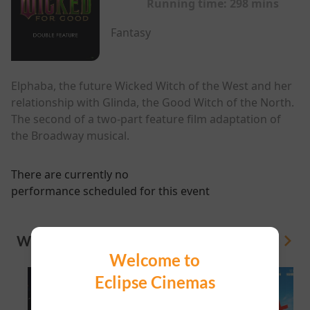
Running time:
298 mins
Fantasy
Elphaba, the future Wicked Witch of the West and her
relationship with Glinda, the Good Witch of the North.
The second of a two-part feature film adaptation of
the Broadway musical.
There are currently no
performance scheduled for this event
WHAT'S ON
View All
Welcome to
Eclipse Cinemas