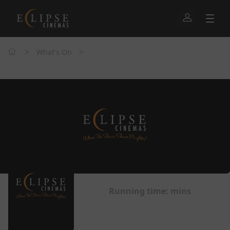
>
>
What's On
Running time:
mins