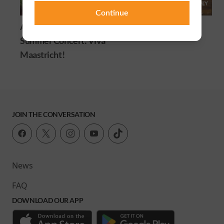
Continue
André Rieu's 2026
Animal Farm
Summer Concert: Viva
Maastricht!
JOIN THE CONVERSATION
News
FAQ
DOWNLOAD OUR APP