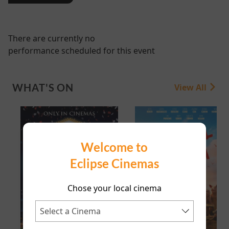
There are currently no
performance scheduled for this event
WHAT'S ON
View All
Welcome to
Eclipse Cinemas
Chose your local cinema