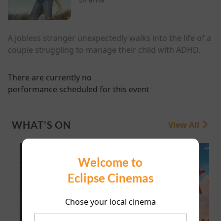
A jobless stranger unexpectedly walks into the life of a
couple struggling to manage their child with ADHD.
There are currently no
performance scheduled for this event
WHAT'S ON
View All
Welcome to
Eclipse Cinemas
Chose your local cinema