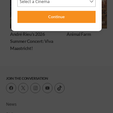
Continue
André Rieu's 2026
Animal Farm
Summer Concert: Viva
Maastricht!
JOIN THE CONVERSATION
News