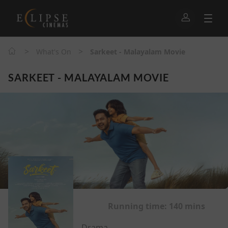
>
>
What's On
Sarkeet - Malayalam Movie
SARKEET - MALAYALAM MOVIE
Running time:
140 mins
Drama